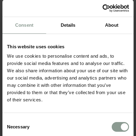
BOARD*
Consent
Details
About
This website uses cookies
ROOM CATEGORIES*
We use cookies to personalise content and ads, to
provide social media features and to analyse our traffic.
We also share information about your use of our site with
our social media, advertising and analytics partners who
ADD ROOMS
may combine it with other information that you’ve
provided to them or that they’ve collected from your use
of their services.
Consent
CONTACT DETAILS
Necessary
Selection