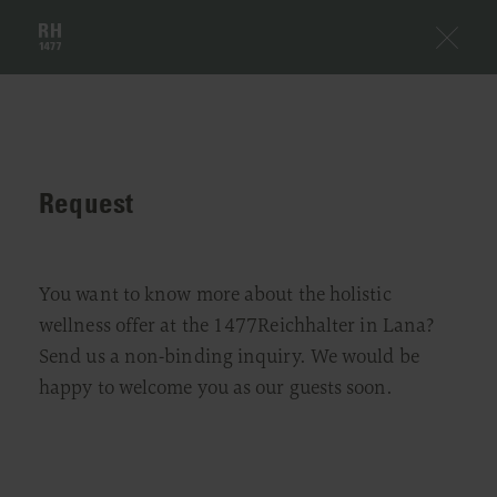
Request
You want to know more about the holistic
wellness offer at the 1477Reichhalter in Lana?
Send us a non-binding inquiry. We would be
happy to welcome you as our guests soon.