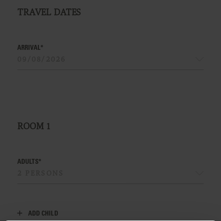
TRAVEL DATES
ARRIVAL*
ROOM
1
ADULTS*
ADD CHILD