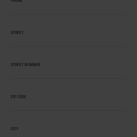
PHONE
STREET
STREET NUMBER
ZIP CODE
CITY