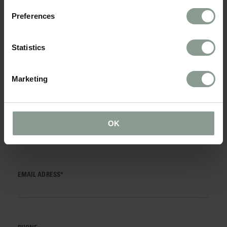
TITLE*
Preferences
Statistics
NAME*
Marketing
SURNAME*
OK
EMAIL ADRESS*