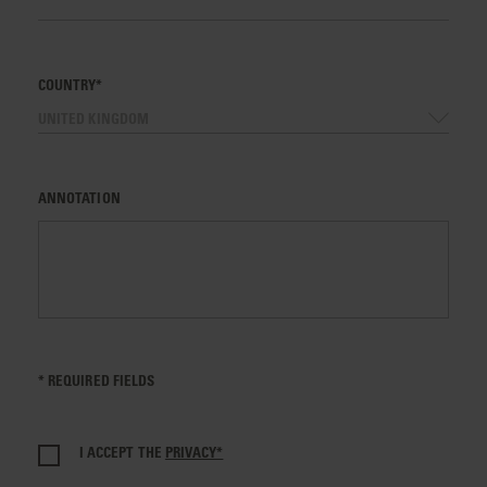
COUNTRY*
UNITED KINGDOM
ANNOTATION
* REQUIRED FIELDS
I ACCEPT THE
PRIVACY*