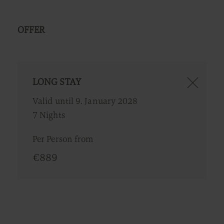
OFFER
LONG STAY
Valid until 9. January 2028
7 Nights
Per Person from
€
889