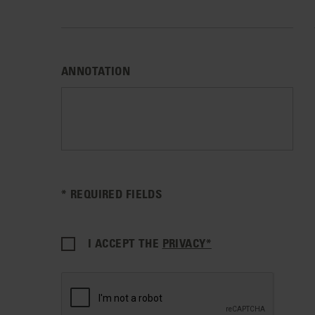
ANNOTATION
* REQUIRED FIELDS
I ACCEPT THE
PRIVACY*