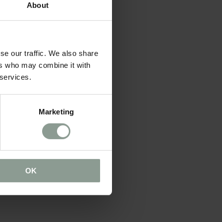
About
se our traffic. We also share
ers who may combine it with
 services.
Marketing
OK