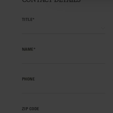
TITLE*
NAME*
PHONE
ZIP CODE