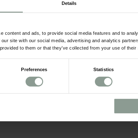
Details
ROOM CATEGORIES*
e content and ads, to provide social media features and to analy
 our site with our social media, advertising and analytics partn
 provided to them or that they’ve collected from your use of their
Preferences
Statistics