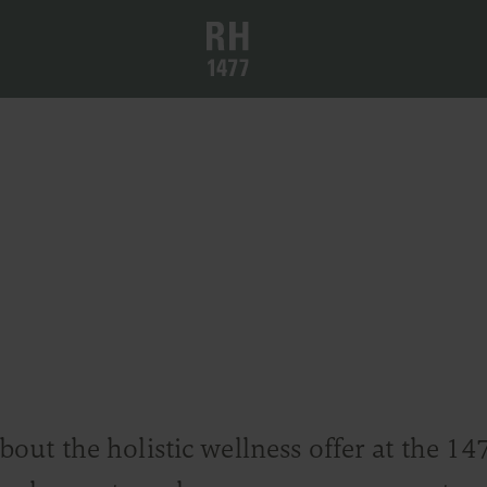
ut the holistic wellness offer at the 14