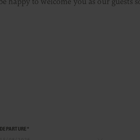
be happy to welcome you as our guests s
DEPARTURE*