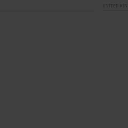
UNITED KI