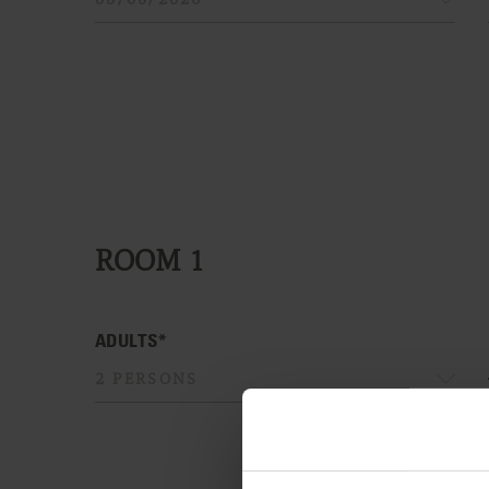
ROOM
1
ADULTS*