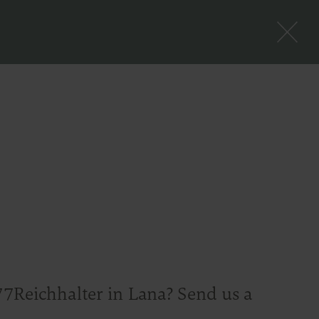
77Reichhalter in Lana? Send us a