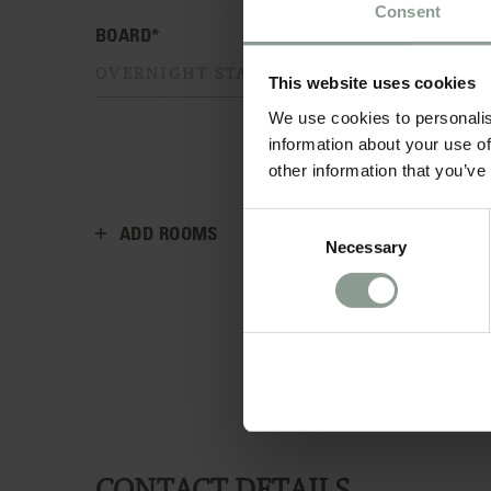
Consent
BOARD*
This website uses cookies
We use cookies to personalis
information about your use of
other information that you’ve
Consent
ADD ROOMS
Necessary
Selection
CONTACT DETAILS