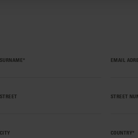
SURNAME*
EMAIL ADR
STREET
STREET NU
CITY
COUNTRY*