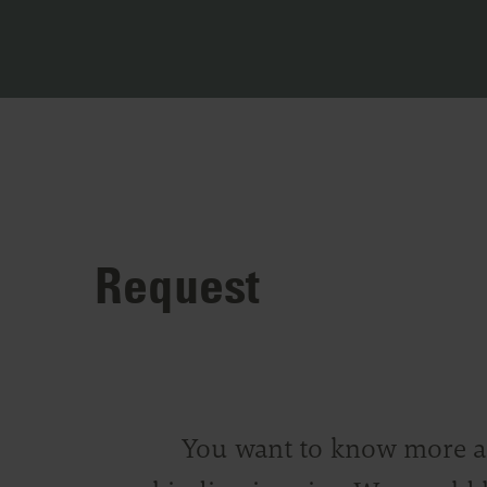
Request
You want to know more abo