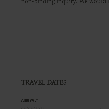
non-binding inquiry. We would 
TRAVEL DATES
ARRIVAL*