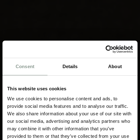
Consent
Details
About
This website uses cookies
We use cookies to personalise content and ads, to
provide social media features and to analyse our traffic.
We also share information about your use of our site with
our social media, advertising and analytics partners who
may combine it with other information that you’ve
provided to them or that they’ve collected from your use