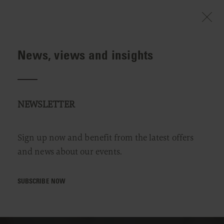
News, views and insights
NEWSLETTER
Sign up now and benefit from the latest offers
and news about our events.
SUBSCRIBE NOW