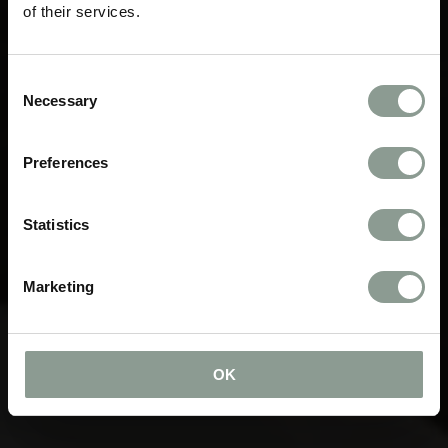
of their services.
Consent
Necessary
Selection
Preferences
Statistics
Marketing
OK