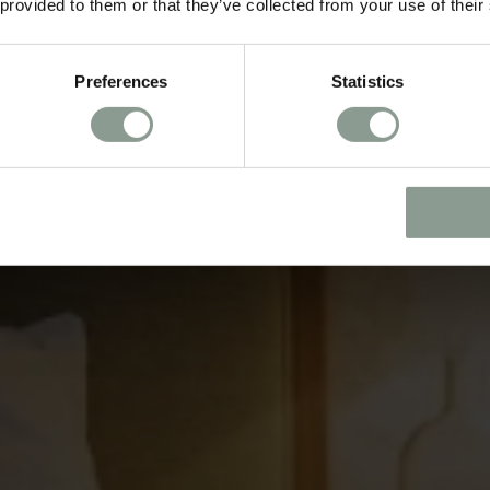
 provided to them or that they’ve collected from your use of their
Preferences
Statistics