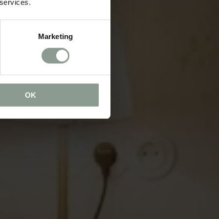
 services.
Marketing
OK