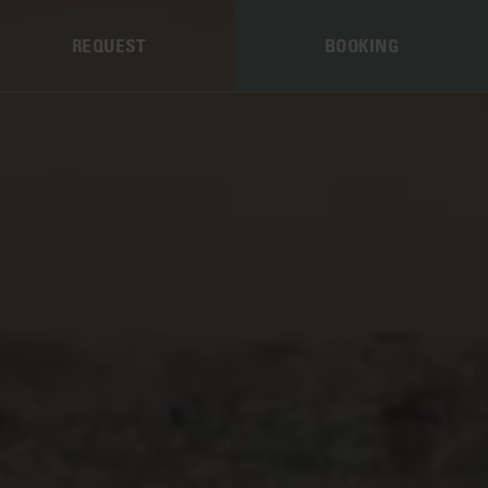
REQUEST
BOOKING