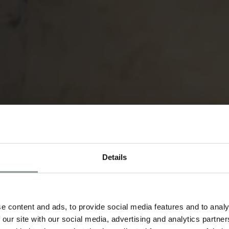
Details
e content and ads, to provide social media features and to analy
 our site with our social media, advertising and analytics partn