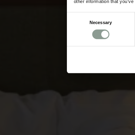
other information that you’ve
Consent
Necessary
Selection