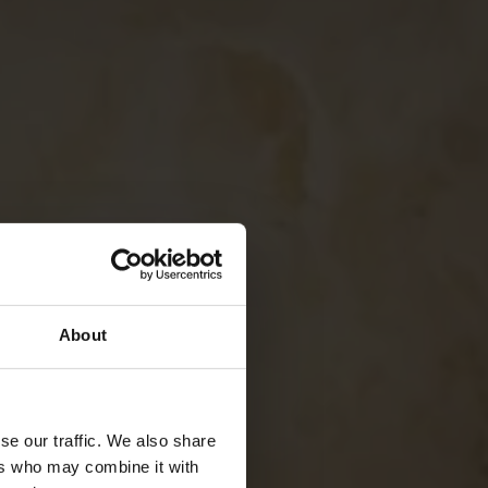
About
se our traffic. We also share
ers who may combine it with