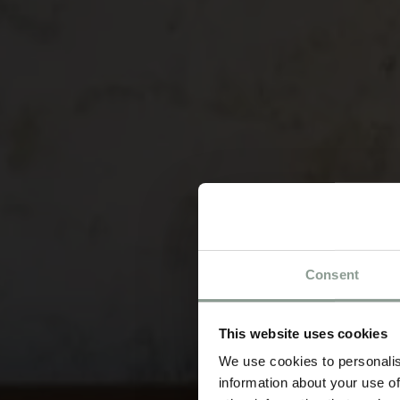
Consent
This website uses cookies
We use cookies to personalis
information about your use of